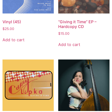
Vinyl (45)
“Giving it Time” EP –
Hardcopy CD
$
25.00
$
15.00
Add to cart
Add to cart