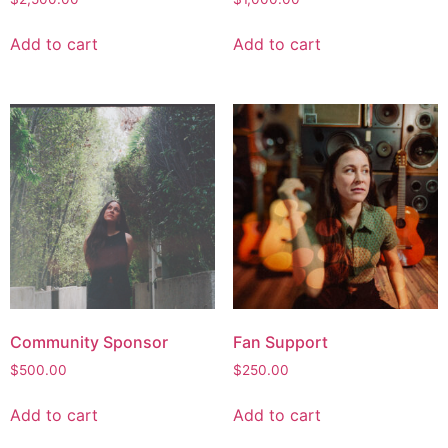
Add to cart
Add to cart
Community Sponsor
Fan Support
$
500.00
$
250.00
Add to cart
Add to cart