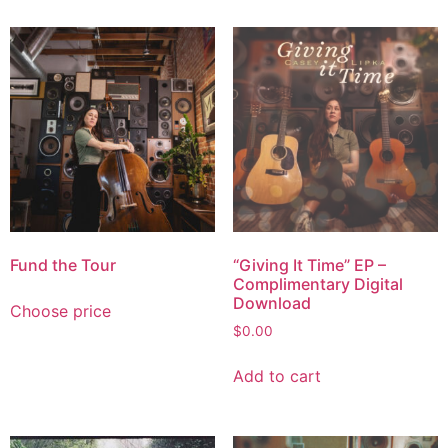
Fund the Tour
“Giving It Time” EP –
Complimentary Digital
Download
Choose price
$
0.00
Add to cart