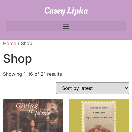
Casey Lipka
Home
/ Shop
Shop
Showing 1–16 of 21 results