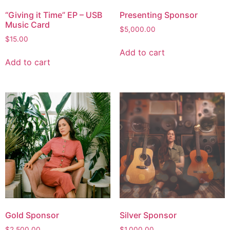
“Giving it Time” EP – USB
Presenting Sponsor
Music Card
$
5,000.00
$
15.00
Add to cart
Add to cart
Gold Sponsor
Silver Sponsor
$
2,500.00
$
1,000.00