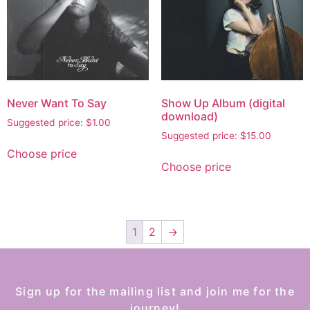
Never Want To Say
Show Up Album (digital
download)
Suggested price:
$
1.00
Suggested price:
$
15.00
Choose price
Choose price
1
2
→
Sign up for the mailing list and join me for the
journey!