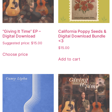
“Giving It Time” EP –
California Poppy Seeds &
Digital Download
Digital Download Bundle
<3
Suggested price:
$
15.00
$
15.00
Choose price
Add to cart