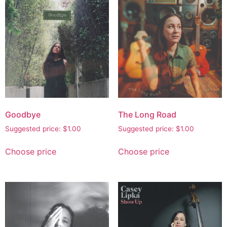
Goodbye
The Long Road
Suggested price:
$
1.00
Suggested price:
$
1.00
Choose price
Choose price