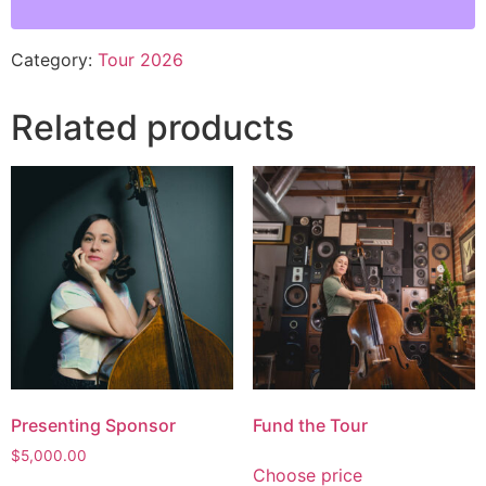
Category:
Tour 2026
Related products
Presenting Sponsor
Fund the Tour
$
5,000.00
Choose price