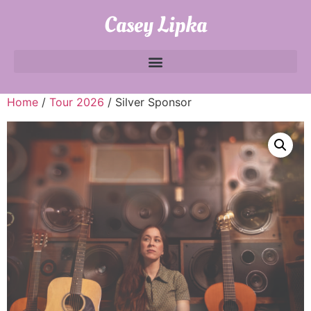
Casey Lipka
Home
/
Tour 2026
/ Silver Sponsor