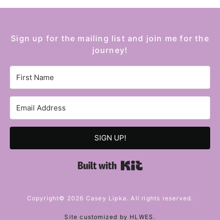
Sign up for the mailing list and join me for the
journey!
SIGN UP!
Built with Kit
Copyright© 2026 Casey Lipka. All rights reserved.
Site customized by
HLWES
.