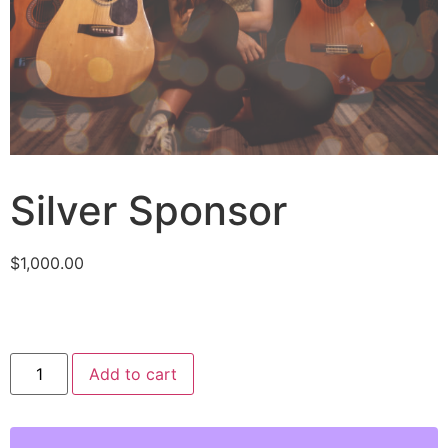
Silver Sponsor
$
1,000.00
Add to cart