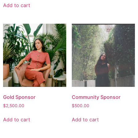
Add to cart
Gold Sponsor
Community Sponsor
$
2,500.00
$
500.00
Add to cart
Add to cart