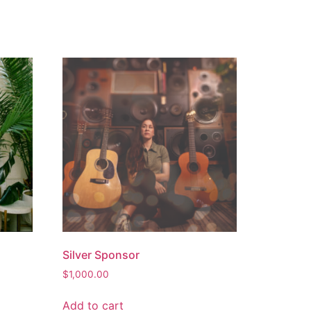
Silver Sponsor
$
1,000.00
Add to cart