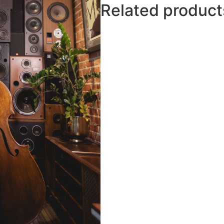
Related product