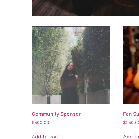
Community Sponsor
Fan S
$
500.00
$
250.0
Add to cart
Add to