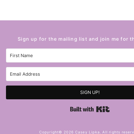
Sign up for the mailing list and join me for t
SIGN UP!
Built with 
Copyright© 2026 Casey Lipka. All rights reser