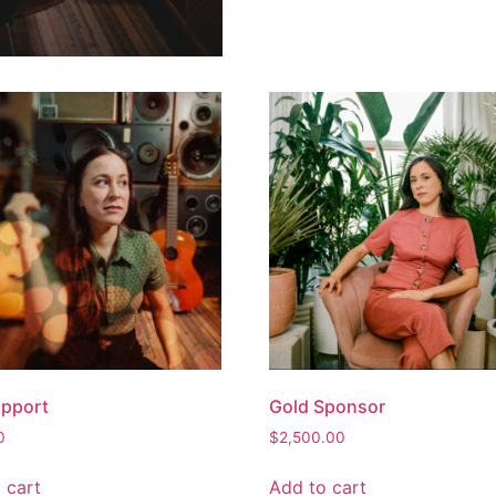
upport
Gold Sponsor
0
$
2,500.00
 cart
Add to cart