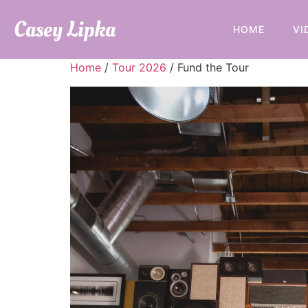
Casey Lipka
HOME
VI
Home
/
Tour 2026
/ Fund the Tour