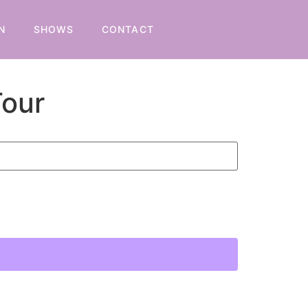
N
SHOWS
CONTACT
Tour