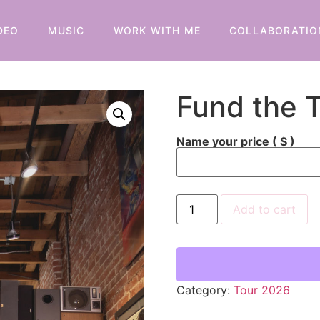
DEO
MUSIC
WORK WITH ME
COLLABORATIO
Fund the 
Name your price
( $ )
Add to cart
Category:
Tour 2026