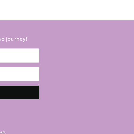
he journey!
Kit
ved.