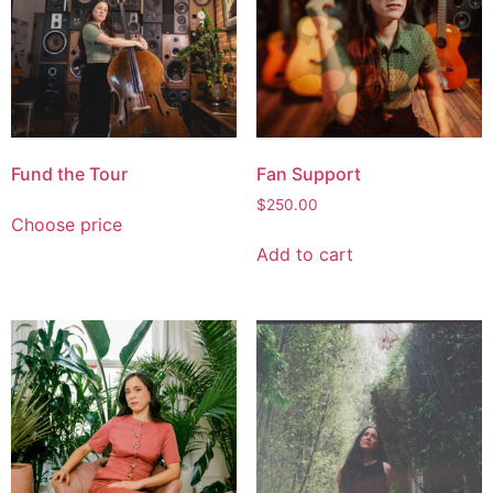
Fund the Tour
Fan Support
$
250.00
Choose price
Add to cart