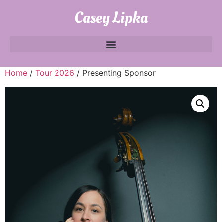
Casey Lipka
Home
/
Tour 2026
/ Presenting Sponsor