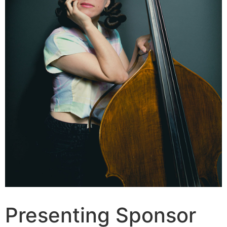
Presenting Sponsor