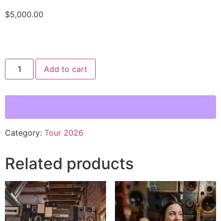
$
5,000.00
Add to cart
Category:
Tour 2026
Related products