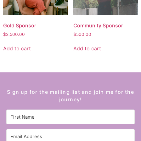
Gold Sponsor
Community Sponsor
$
2,500.00
$
500.00
Add to cart
Add to cart
Sign up for the mailing list and join me for the
journey!