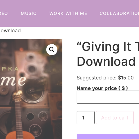
DEO
MUSIC
WORK WITH ME
COLLABORATIO
 Download
“Giving It 
Download
Suggested price:
$
15.00
Name your price
( $ )
Add to cart