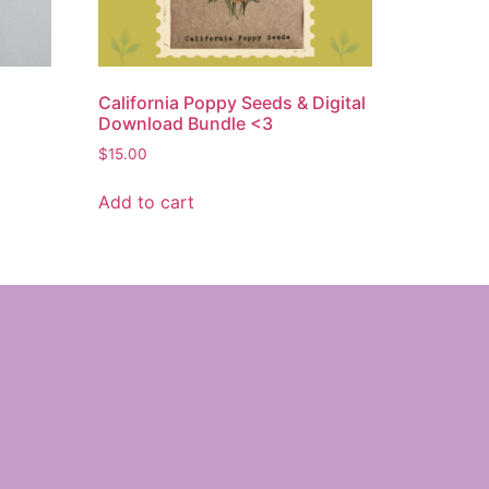
California Poppy Seeds & Digital
Download Bundle <3
$
15.00
Add to cart