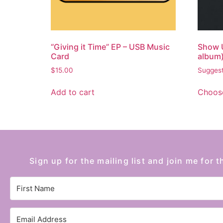
“Giving it Time” EP – USB Music
Show 
Card
album
$
15.00
Suggest
Add to cart
Choose
Sign up for the mailing list and join me for t