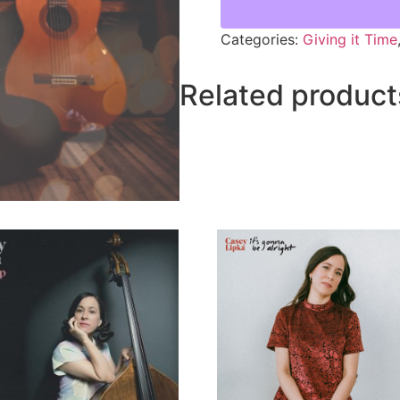
Categories:
Giving it Time
Related product