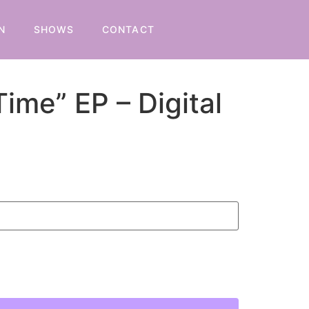
N
SHOWS
CONTACT
Time” EP – Digital