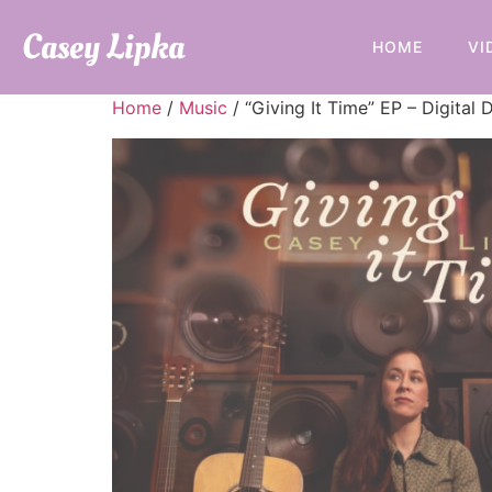
Casey Lipka
HOME
VI
Home
/
Music
/ “Giving It Time” EP – Digital