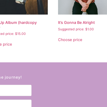
Up Album (hardcopy
It’s Gonna Be Alright
)
Suggested price:
$
1.00
ed price:
$
15.00
Choose price
 price
he journey!