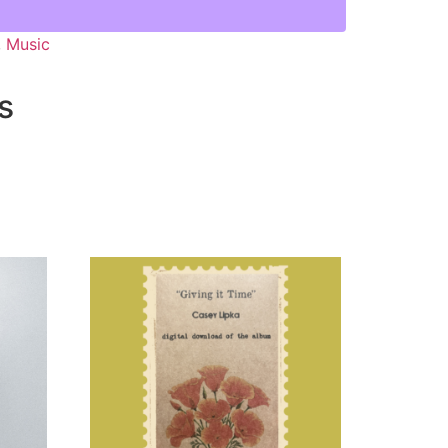
,
Music
s