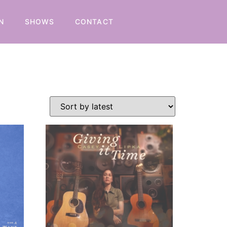
N
SHOWS
CONTACT