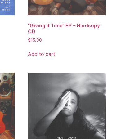
“Giving it Time” EP – Hardcopy
CD
$
15.00
Add to cart