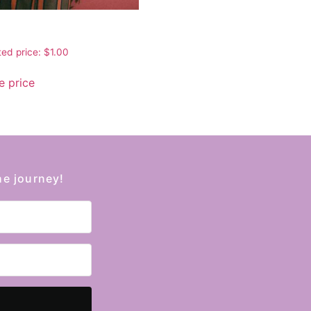
ed price:
$
1.00
 price
he journey!