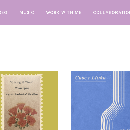
DEO
MUSIC
WORK WITH ME
COLLABORATIO