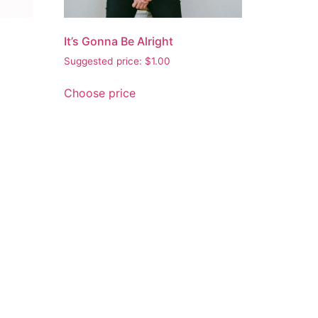
It’s Gonna Be Alright
Suggested price:
$
1.00
Choose price