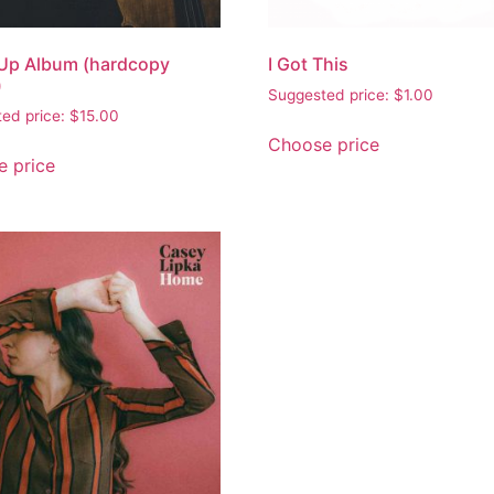
Up Album (hardcopy
I Got This
)
Suggested price:
$
1.00
ed price:
$
15.00
Choose price
 price