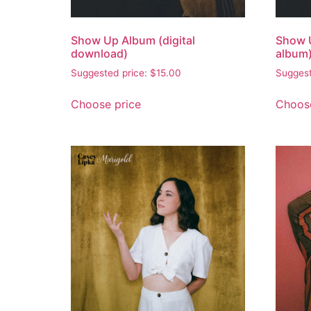
Show Up Album (digital
Show 
download)
album
Suggested price:
$
15.00
Suggest
Choose price
Choose