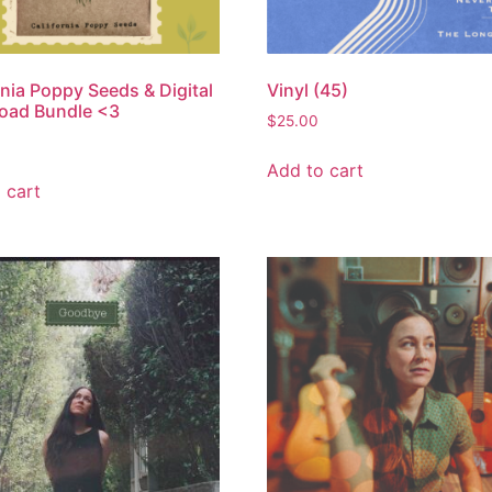
rnia Poppy Seeds & Digital
Vinyl (45)
oad Bundle <3
$
25.00
Add to cart
 cart