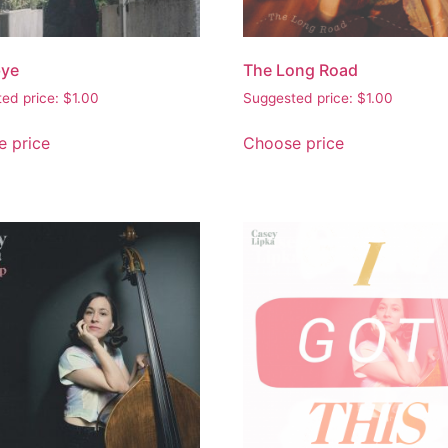
ye
The Long Road
ed price:
$
1.00
Suggested price:
$
1.00
 price
Choose price