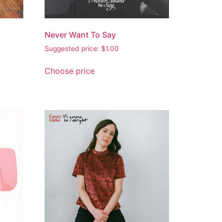
Never Want To Say
Suggested price:
$
1.00
Choose price