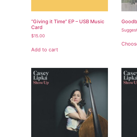
“Giving it Time” EP – USB Music
Goodb
Card
Suggest
$
15.00
Choose
Add to cart