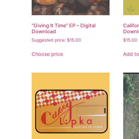
“Giving It Time” EP – Digital
Califo
Download
Downl
Suggested price:
$
15.00
$
15.00
Choose price
Add to