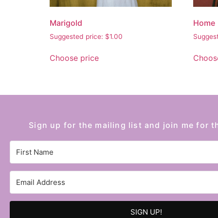
Marigold
Home
Suggested price:
$
1.00
Suggest
Choose price
Choose
Sign up for the mailing list and join me for t
SIGN UP!