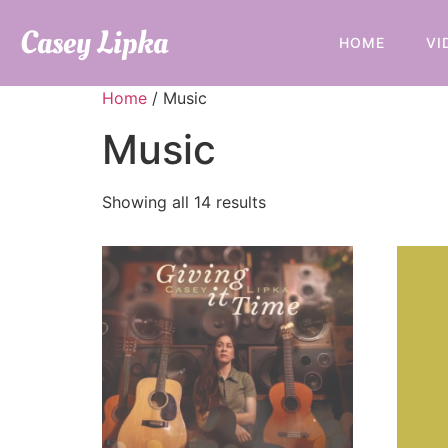
Casey Lipka
HOME
VI
Home
/ Music
Music
Showing all 14 results