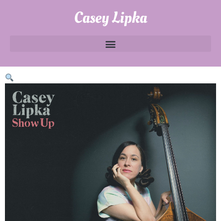
Casey Lipka