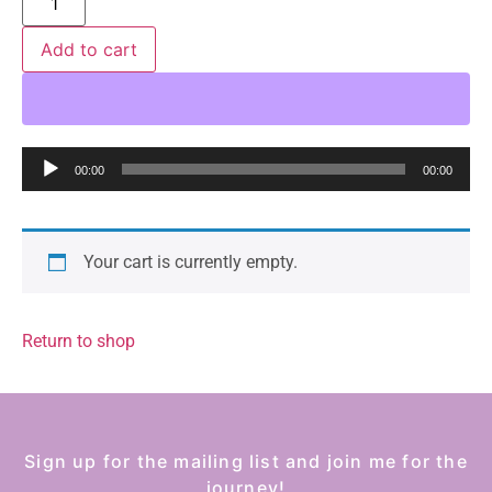
Add to cart
Audio
00:00
00:00
Player
Your cart is currently empty.
Return to shop
Sign up for the mailing list and join me for the
journey!