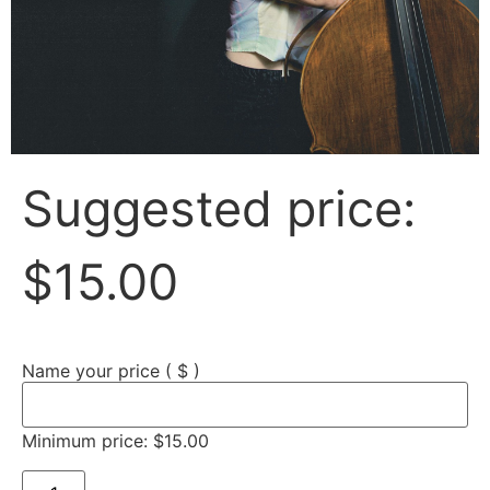
Suggested price:
$
15.00
Name your price
( $ )
Minimum price:
$
15.00