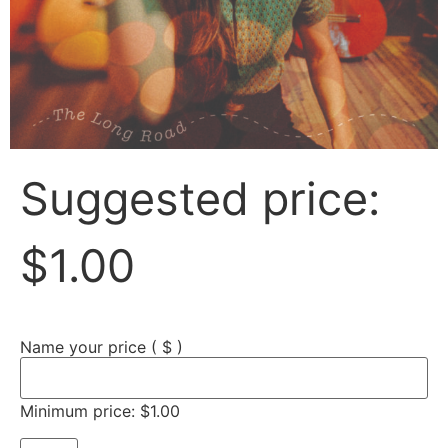
Suggested price:
$
1.00
Name your price
( $ )
Minimum price:
$
1.00