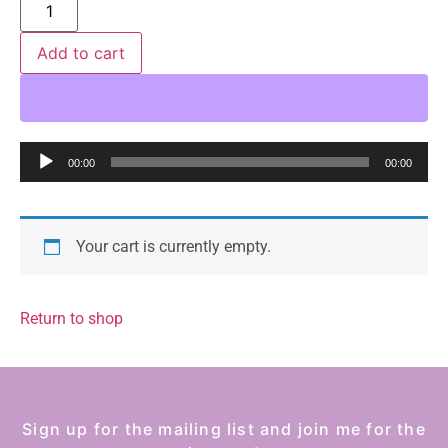
Add to cart
Audio
00:00
00:00
Player
Your cart is currently empty.
Return to shop
Sign up for the mailing list and join me for the