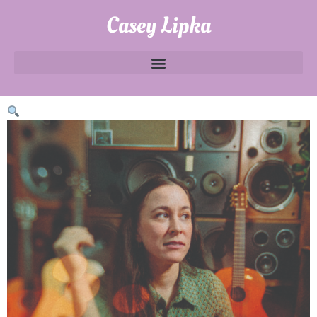
Casey Lipka