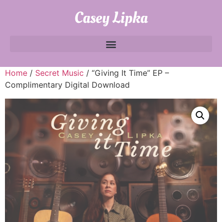
Casey Lipka
Home
/
Secret Music
/ “Giving It Time” EP –
Complimentary Digital Download