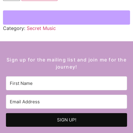
Category:
Secret Music
Sign up for the mailing list and join me for the
journey!
SIGN UP!