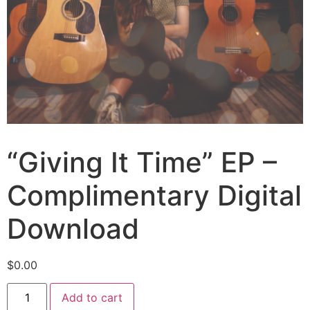
“Giving It Time” EP –
Complimentary Digital
Download
$
0.00
Add to cart