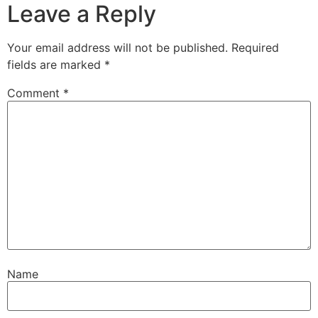
Leave a Reply
Your email address will not be published.
Required
fields are marked
*
Comment
*
Name