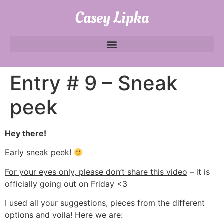
Casey Lipka
Entry # 9 – Sneak
peek
Hey there!
Early sneak peek!
For your eyes only, please don’t share this video
– it is
officially going out on Friday <3
I used all your suggestions, pieces from the different
options and voila! Here we are: