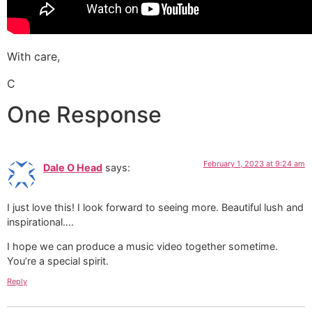
With care,
C
One Response
February 1, 2023 at 9:24 am
Dale O Head
says:
I just love this! I look forward to seeing more. Beautiful lush and
inspirational….
I hope we can produce a music video together sometime.
You’re a special spirit.
Reply