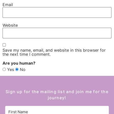
Email
Website
Save my name, email, and website in this browser for
the next time I comment.
Are you human?
Yes
No
Sign up for the mailing list and join me for the
journey!