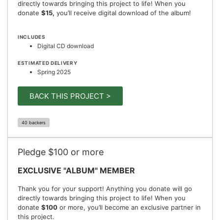
directly towards bringing this project to life! When you
donate
$15,
you’ll receive digital download of the album!
INCLUDES
Digital CD download
ESTIMATED DELIVERY
Spring 2025
BACK THIS PROJECT >
40 backers
Pledge $100 or more
EXCLUSIVE "ALBUM" MEMBER
Thank you for your support! Anything you donate will go
directly towards bringing this project to life! When you
donate
$100
or more, you’ll become an exclusive partner in
this project.