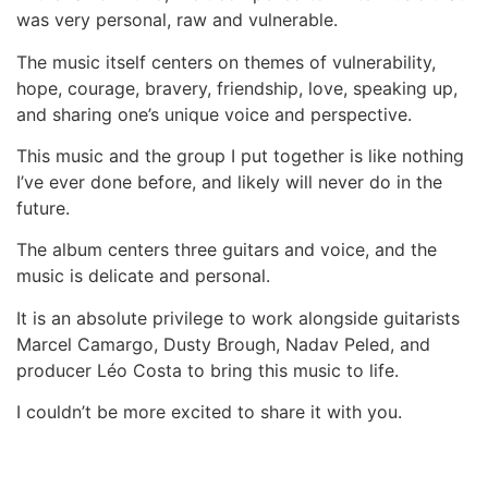
was very personal, raw and vulnerable.
The music itself centers on themes of
vulnerability,
hope, courage, bravery, friendship, love, speaking up,
and sharing one’s unique voice and perspective.
This music and the group I put together is like nothing
I’ve ever done before, and likely will never do in the
future.
The album centers three guitars and voice, and the
music is delicate and personal.
It is an absolute privilege to work alongside guitarists
Marcel Camargo, Dusty Brough, Nadav Peled, and
producer Léo Costa to bring this music to life.
I couldn’t be more excited to share it with you.