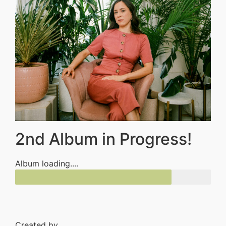
2nd Album in Progress!
Album loading....
Created by