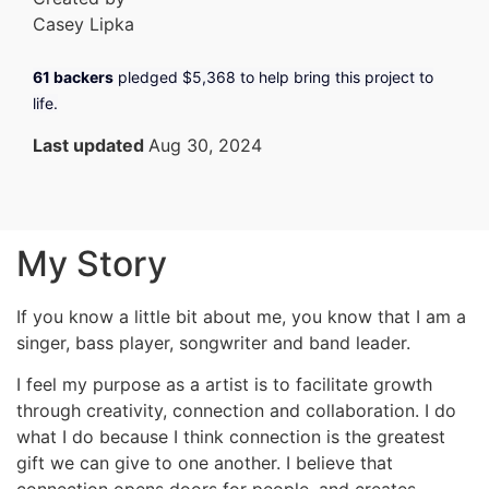
Casey Lipka
61 backers
pledged
$5,368
to help bring this project to
life.
Last updated
Aug 30, 2024
My Story
If you know a little bit about me, you know that I am a
singer, bass player, songwriter and band leader.
I feel my purpose as a artist is to facilitate growth
through creativity, connection and collaboration. I do
what I do because I think connection is the greatest
gift we can give to one another. I believe that