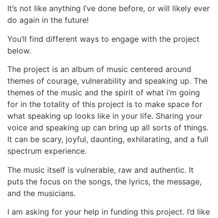
It’s not like anything I’ve done before, or will likely ever
do again in the future!
You’ll find different ways to engage with the project
below.
The project is an album of music centered around
themes of courage, vulnerability and speaking up. The
themes of the music and the spirit of what i’m going
for in the totality of this project is to make space for
what speaking up looks like in your life. Sharing your
voice and speaking up can bring up all sorts of things.
It can be scary, joyful, daunting, exhilarating, and a full
spectrum experience.
The music itself is vulnerable, raw and authentic. It
puts the focus on the songs, the lyrics, the message,
and the musicians.
I am asking for your help in funding this project. I’d like