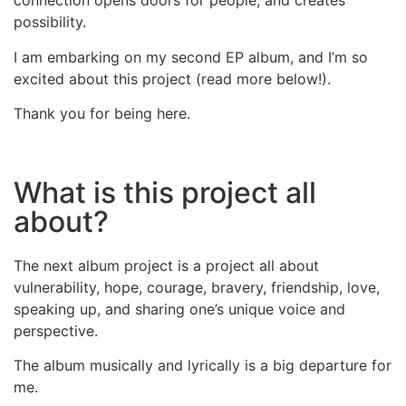
connection opens doors for people, and creates
possibility.
I am embarking on my second EP album, and I’m so
excited about this project (read more below!).
Thank you for being here.
What is this project all
about?
The next album project is a project all about
vulnerability, hope, courage, bravery, friendship, love,
speaking up, and sharing one’s unique voice and
perspective.
The album musically and lyrically is a big departure for
me.