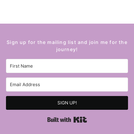
Sign up for the mailing list and join me for the
journey!
SIGN UP!
Built with Kit