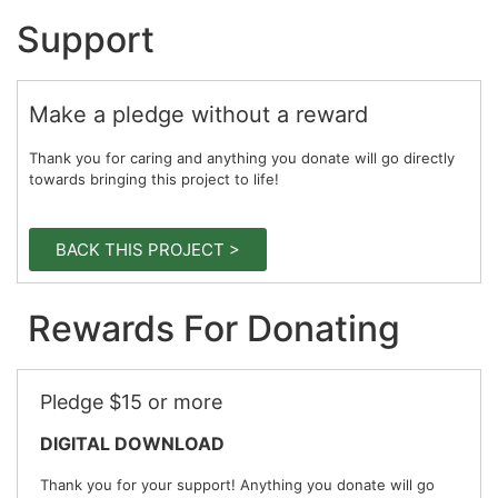
Support
Make a pledge without a reward
Thank you for caring and anything you donate will go directly
towards bringing this project to life!
BACK THIS PROJECT >
Rewards For Donating
Pledge $15 or more
DIGITAL DOWNLOAD
Thank you for your support! Anything you donate will go