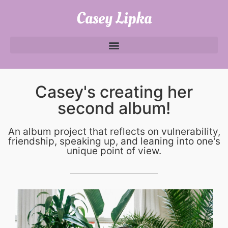
Casey Lipka
Casey's creating her
second album!
An album project that reflects on vulnerability,
friendship, speaking up, and leaning into one's
unique point of view.