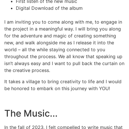
First listen of the new music
Digital Download of the album
I am inviting you to come along with me, to engage in
the project in a meaningful way. I will bring you along
for the adventure and magic of creating something
new, and walk alongside me as I release it into the
world – all the while staying connected to you
throughout the process. We all know that speaking up
isn’t always easy and I want to pull back the curtain on
the creative process.
It takes a village to bring creativity to life and I would
be honored to embark on this journey with YOU!
The Music...
In the fall of 2023, I felt compelled to write music that