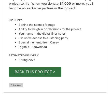
project to life! When you donate
$1,000
or more, you’ll
become an exclusive partner in this project.
INCLUDES
Behind the scenes footage
Ability to weigh in on decisions for the project
Your name in the digital liner notes
Exclusive access to a listening party
Special memento from Casey
Digital CD download
ESTIMATED DELIVERY
Spring 2025
BACK THIS PROJECT >
0 backers