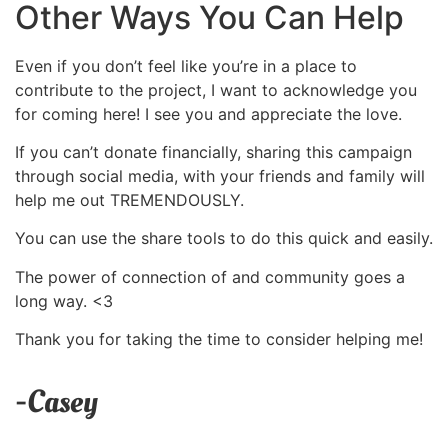
Other Ways You Can Help
Even if you don’t feel like you’re in a place to
contribute to the project, I want to acknowledge you
for coming here! I see you and appreciate the love.
If you can’t donate financially, sharing this campaign
through social media, with your friends and family will
help me out TREMENDOUSLY.
You can use the share tools to do this quick and easily.
The power of connection of and community goes a
long way. <3
Thank you for taking the time to consider helping me!
-Casey