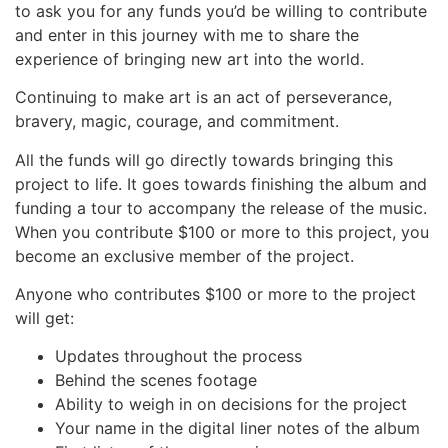
to ask you for any funds you’d be willing to contribute
and enter in this journey with me to share the
experience of bringing new art into the world.
Continuing to make art is an act of perseverance,
bravery, magic, courage, and commitment.
All the funds will go directly towards bringing this
project to life. It goes towards finishing the album and
funding a tour to accompany the release of the music.
When you contribute $100 or more to this project, you
become an exclusive member of the project.
Anyone who contributes $100 or more to the project
will get:
Updates throughout the process
Behind the scenes footage
Ability to weigh in on decisions for the project
Your name in the digital liner notes of the album