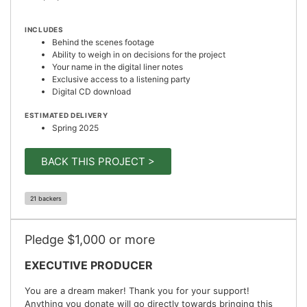
INCLUDES
Behind the scenes footage
Ability to weigh in on decisions for the project
Your name in the digital liner notes
Exclusive access to a listening party
Digital CD download
ESTIMATED DELIVERY
Spring 2025
BACK THIS PROJECT >
21 backers
Pledge $1,000 or more
EXECUTIVE PRODUCER
You are a dream maker! Thank you for your support!
Anything you donate will go directly towards bringing this