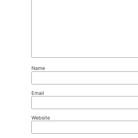
Name
Email
Website