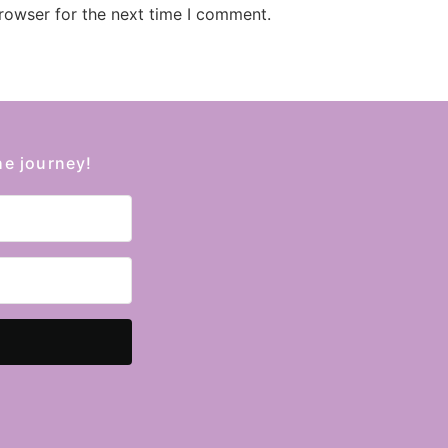
rowser for the next time I comment.
he journey!
Kit