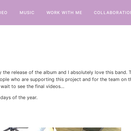
DEO
MUSIC
WORK WITH ME
COLLABORATIO
 the release of the album and I absolutely love this band
people who are supporting this project and for the team on 
 wait to see the final videos…
days of the year.