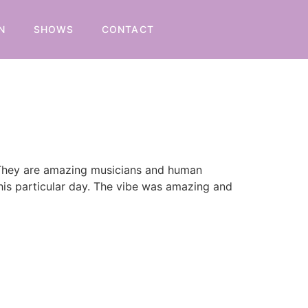
N
SHOWS
CONTACT
. They are amazing musicians and human
this particular day. The vibe was amazing and