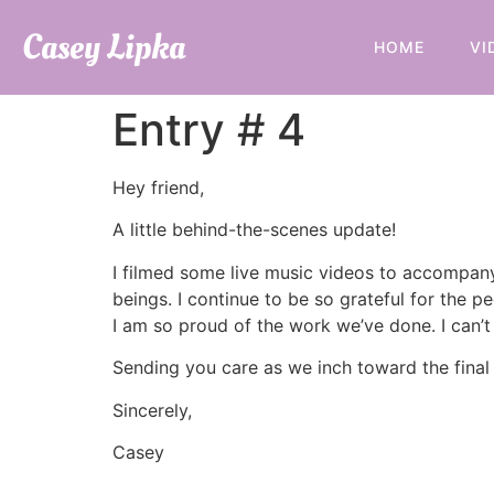
Casey Lipka
HOME
VI
Entry # 4
Hey friend,
A little behind-the-scenes update!
I filmed some live music videos to accompany
beings. I continue to be so grateful for the 
I am so proud of the work we’ve done. I can’t
Sending you care as we inch toward the final 
Sincerely,
Casey