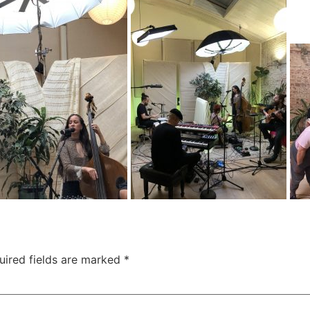
uired fields are marked
*