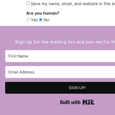
Save my name, email, and website in this b
Are you human?
Yes
No
Sign up for the mailing list and join me for t
SIGN UP!
Built with 