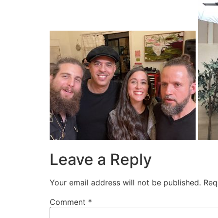
Leave a Reply
Your email address will not be published.
Req
Comment
*