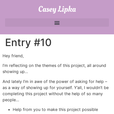
Casey Lipka
Entry #10
Hey friend,
I’m reflecting on the themes of this project, all around
showing up…
And lately I’m in awe of the power of asking for help –
as a way of showing up for yourself. Y’all, I wouldn’t be
completing this project without the help of so many
people…
Help from you to make this project possible