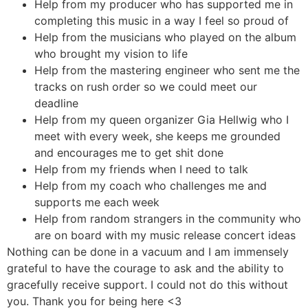
Help from my producer who has supported me in
completing this music in a way I feel so proud of
Help from the musicians who played on the album
who brought my vision to life
Help from the mastering engineer who sent me the
tracks on rush order so we could meet our
deadline
Help from my queen organizer Gia Hellwig who I
meet with every week, she keeps me grounded
and encourages me to get shit done
Help from my friends when I need to talk
Help from my coach who challenges me and
supports me each week
Help from random strangers in the community who
are on board with my music release concert ideas
Nothing can be done in a vacuum and I am immensely
grateful to have the courage to ask and the ability to
gracefully receive support. I could not do this without
you. Thank you for being here <3