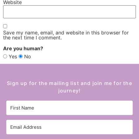
Website
Save my name, email, and website in this browser for
the next time I comment.
Are you human?
Yes
No
Sign up for the mailing list and join me for the
journey!