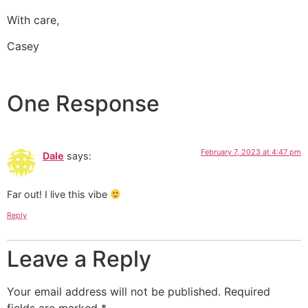
With care,
Casey
One Response
February 7, 2023 at 4:47 pm
Dale
says:
Far out! I live this vibe
Reply
Leave a Reply
Your email address will not be published.
Required
fields are marked
*