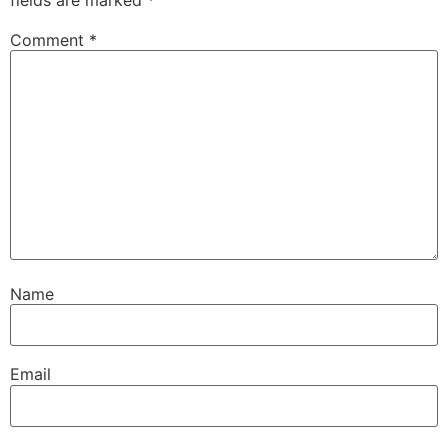
Comment
*
Name
Email