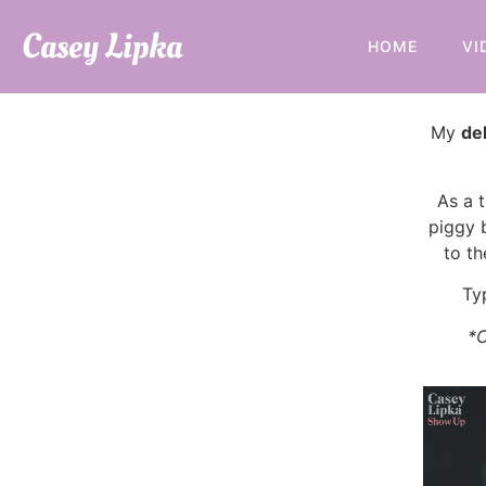
Casey Lipka
HOME
VI
My
de
As a t
piggy 
to th
Ty
*C