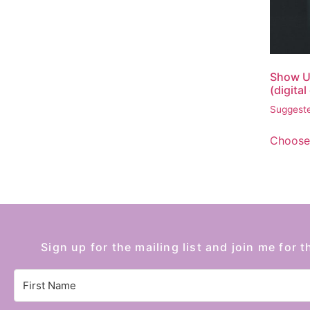
Show U
(digita
Suggeste
Choose
Sign up for the mailing list and join me for t