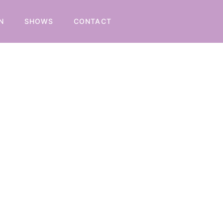
N
SHOWS
CONTACT