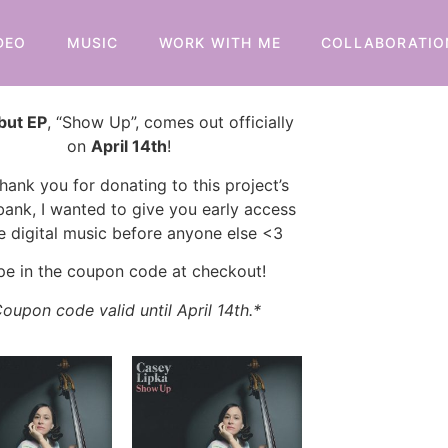
DEO
MUSIC
WORK WITH ME
COLLABORATIO
but EP
, “Show Up”, comes out officially
on
April 14th
!
hank you for donating to this project’s
bank, I wanted to give you early access
e digital music before anyone else <3
pe in the coupon code at checkout!
oupon code valid until April 14th.*