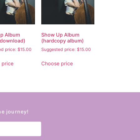
p Album
Show Up Album
l download)
(hardcopy album)
d price:
$
15.00
Suggested price:
$
15.00
 price
Choose price
he journey!