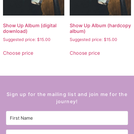
Show Up Album (digital
Show Up Album (hardcopy
download)
album)
Suggested price:
$
15.00
Suggested price:
$
15.00
Choose price
Choose price
Sign up for the mailing list and join me for the
journey!