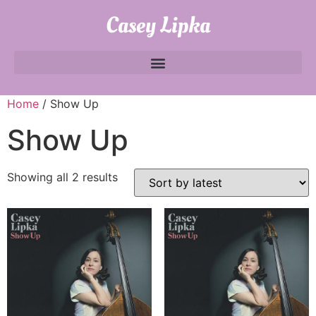
Casey Lipka
Home
/ Show Up
Show Up
Showing all 2 results