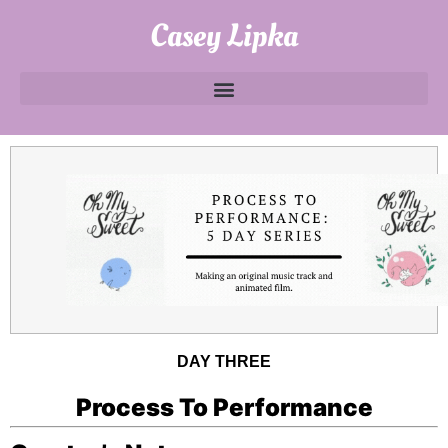
Casey Lipka
DAY THREE
Process To Performance