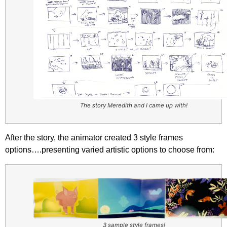
The story Meredith and I came up with!
After the story, the animator created 3 style frames
options….presenting varied artistic options to choose from:
3 sample style frames!