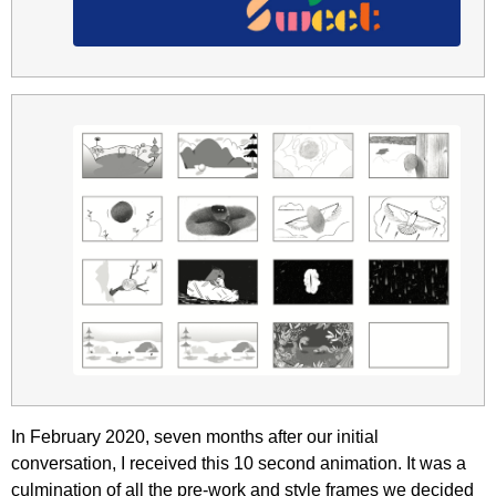
In February 2020, seven months after our initial
conversation, I received this 10 second animation. It was a
culmination of all the pre-work and style frames we decided