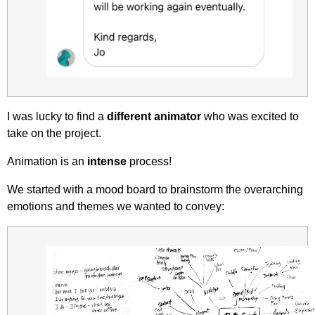
I was lucky to find a
different animator
who was excited to
take on the project.
Animation is an
intense
process!
We started with a mood board to brainstorm the overarching
emotions and themes we wanted to convey: