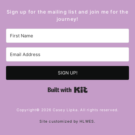
Sign up for the mailing list and join me for the
journey!
SIGN UP!
Built with Kit
Copyright© 2026 Casey Lipka. All rights reserved.
Site customized by
HLWES
.