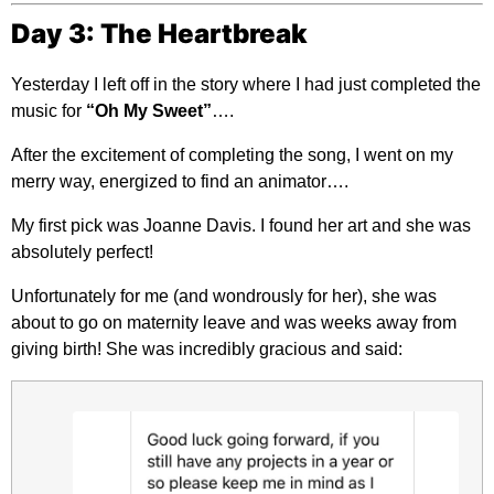
Day 3: The Heartbreak
Yesterday I left off in the story where I had just completed the
music for
“Oh My Sweet”
….
After the excitement of completing the song, I went on my
merry way, energized to find an animator….
My first pick was Joanne Davis. I found her art and she was
absolutely perfect!
Unfortunately for me (and wondrously for her), she was
about to go on maternity leave and was weeks away from
giving birth! She was incredibly gracious and said: