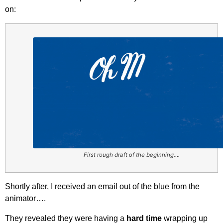
on:
First rough draft of the beginning….
Shortly after, I received an email out of the blue from the
animator….
They revealed they were having a
hard time
wrapping up