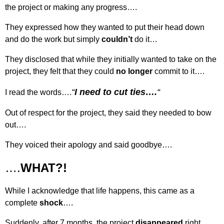
the project or making any progress….
They expressed how they wanted to put their head down
and do the work but simply
couldn’t
do it…
They disclosed that while they initially wanted to take on the
project, they felt that they could
no longer
commit to it….
“
I need to cut ties….
“
I read the words….
Out of respect for the project, they said they needed to bow
out….
They voiced their apology and said goodbye….
….
WHAT?!
While I acknowledge that life happens, this came as a
complete
shock
….
Suddenly, after 7 months, the project
disappeared
right