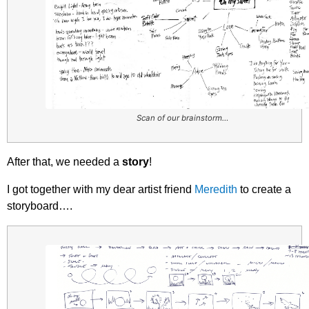
Scan of our brainstorm…
After that, we needed a
story
!
I got together with my dear artist friend
Meredith
to create a
storyboard….