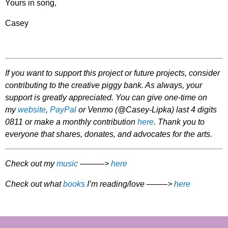
Yours in song,
Casey
If you want to support this project or future projects, consider
contributing to the creative piggy bank. As always, your
support is greatly appreciated. You can give one-time on
my
website
,
PayPal
or Venmo (@Casey-Lipka) last 4 digits
0811 or make a monthly contribution
here
. Thank you to
everyone that shares, donates, and advocates for the arts.
Check out my
music
———>
here
Check out what
books
I’m reading/love ——–>
here