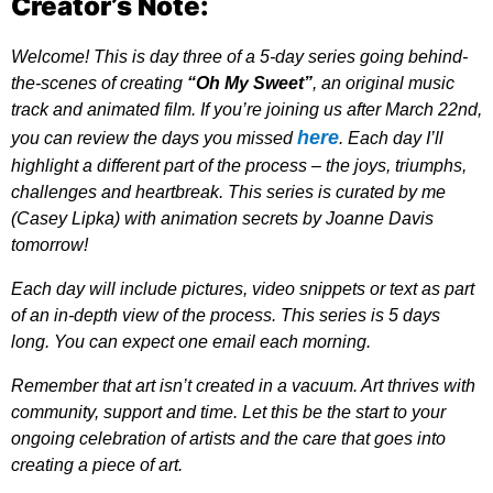
Creator’s Note:
Welcome! This is day three of a 5-day series going behind-
the-scenes of creating
“Oh My Sweet”
, an original music
track and animated film. If you’re joining us after March 22nd,
here
you can review the days you missed
. Each day I’ll
highlight a different part of the process – the joys, triumphs,
challenges and heartbreak. This series is curated by me
(Casey Lipka) with animation secrets by Joanne Davis
tomorrow!
Each day will include pictures, video snippets or text as part
of an in-depth view of the process. This series is 5 days
long. You can expect one email each morning.
Remember that art isn’t created in a vacuum. Art thrives with
community, support and time. Let this be the start to your
ongoing celebration of artists and the care that goes into
creating a piece of art.