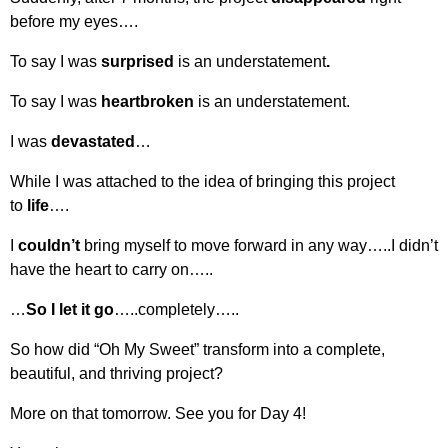
before my eyes….
To say I was
surprised
is an understatement
.
To say I was
heartbroken
is an understatement.
I was
devastated
…
While I was attached to the idea of bringing this project
to
life
….
I
couldn’t
bring myself to move forward in any way…..I didn’t
have the heart to carry on…..
…
So I let it go
…..completely…..
So how did “Oh My Sweet” transform into a complete,
beautiful, and thriving project?
More on that tomorrow. See you for Day 4!