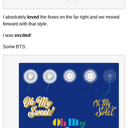
I absolutely
loved
the foxes on the far right and we moved
forward with that style.
I was
excited
!
Some BTS: