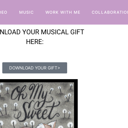
DEO
MUSIC
WORK WITH ME
COLLABORATIO
NLOAD YOUR MUSICAL GIFT
HERE:
DOWNLOAD YOUR GIFT>