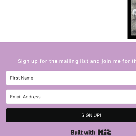
Sign up for the mailing list and join me for t
SIGN UP!
Built with 