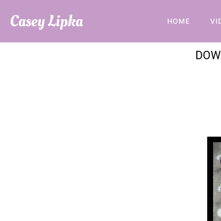
Casey Lipka
HOME
VI
DOW