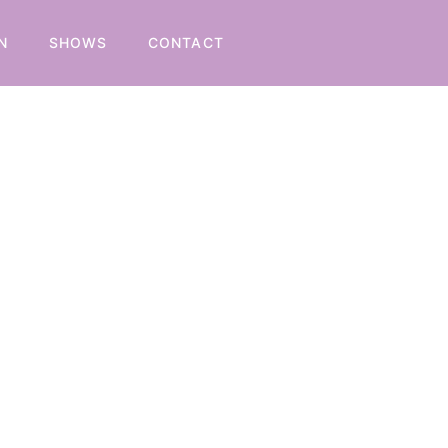
N
SHOWS
CONTACT