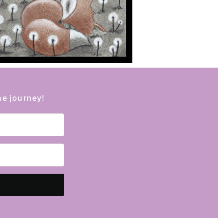
he journey!
Kit