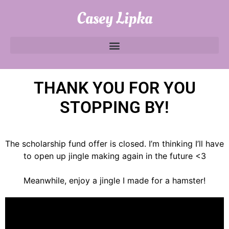
Casey Lipka
THANK YOU FOR YOU
STOPPING BY!
The scholarship fund offer is closed. I’m thinking I’ll have
to open up jingle making again in the future <3
Meanwhile, enjoy a jingle I made for a hamster!