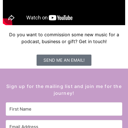
Do you want to commission some new music for a
podcast, business or gift? Get in touch!
SEND ME AN EMAIL!
Sign up for the mailing list and join me for the
journey!