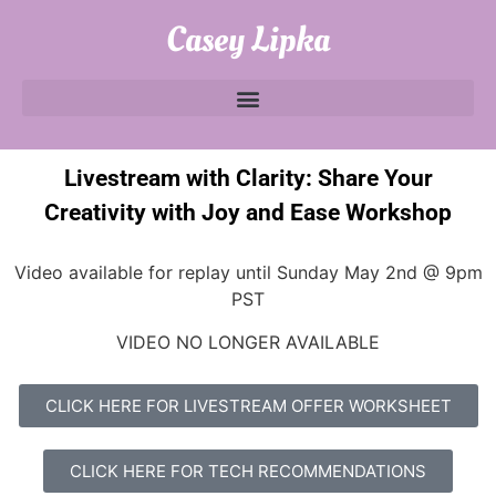
Casey Lipka
Livestream with Clarity: Share Your
Creativity with Joy and Ease Workshop
Video available for replay until Sunday May 2nd @ 9pm
PST
VIDEO NO LONGER AVAILABLE
CLICK HERE FOR LIVESTREAM OFFER WORKSHEET
CLICK HERE FOR TECH RECOMMENDATIONS