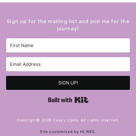
Sign up for the mailing list and join me for the
journey!
SIGN UP!
Built with Kit
Copyright© 2026 Casey Lipka. All rights reserved.
Site customized by
HLWES
.