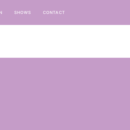
N
SHOWS
CONTACT