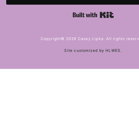
Built with 
Copyright© 2026 Casey Lipka. All rights reser
Site customized by
HLWES
.