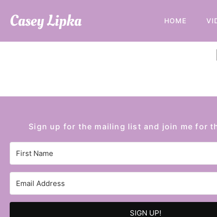
Casey Lipka
HOME
VI
Sign up for the mailing list and join me for t
SIGN UP!