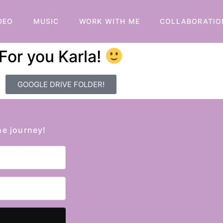
DEO
MUSIC
WORK WITH ME
COLLABORATIO
For you Karla!
GOOGLE DRIVE FOLDER!
he journey!