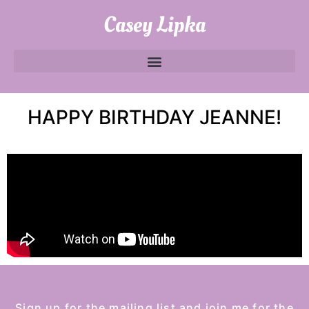
Casey Lipka
HAPPY BIRTHDAY JEANNE!
Sign up for the mailing list and join me for the