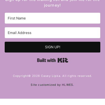
journey!
SIGN UP!
Built with Kit
Copyright© 2026 Casey Lipka. All rights reserved.
Site customized by
HLWES
.