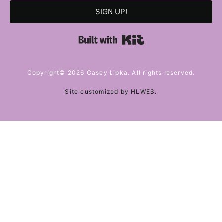
SIGN UP!
Built with Kit
Copyright© 2026 Casey Lipka. All rights reserved.
Site customized by
HLWES
.