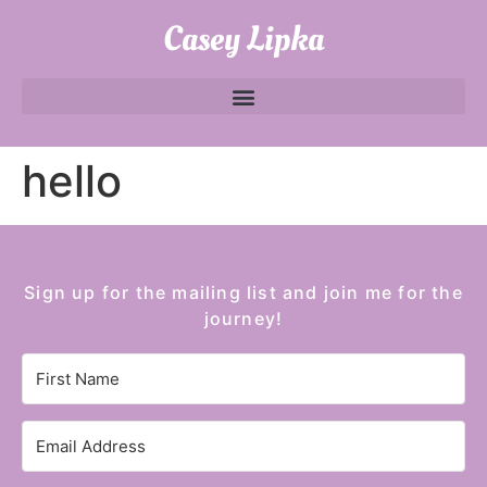
Casey Lipka
hello
Sign up for the mailing list and join me for the
journey!