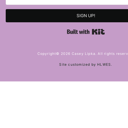
SIGN UP!
Built with 
Copyright© 2026 Casey Lipka. All rights reser
Site customized by
HLWES
.