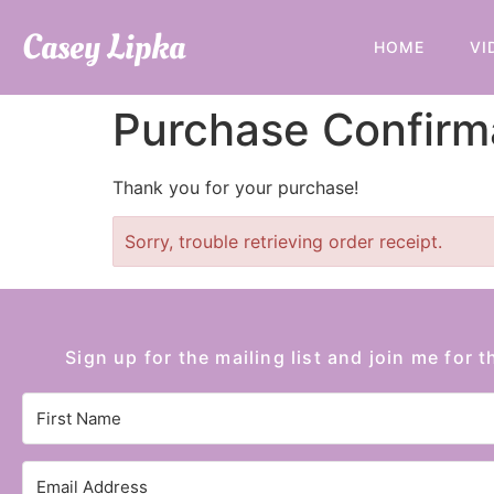
Casey Lipka
HOME
VI
Purchase Confirm
Thank you for your purchase!
Sorry, trouble retrieving order receipt.
Sign up for the mailing list and join me for t