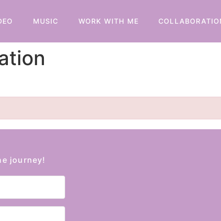
DEO
MUSIC
WORK WITH ME
COLLABORATIO
ation
he journey!