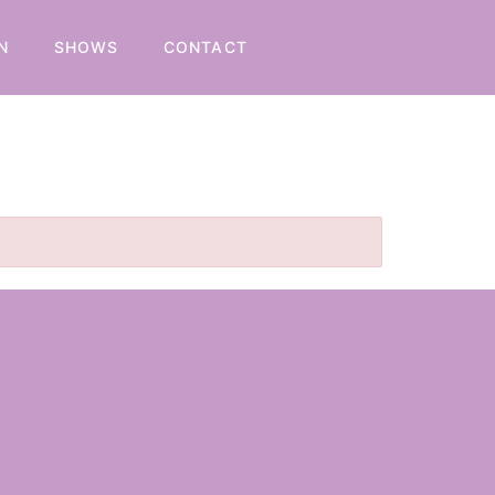
N
SHOWS
CONTACT