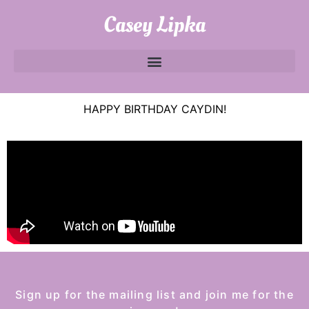
Casey Lipka
HAPPY BIRTHDAY CAYDIN!
Sign up for the mailing list and join me for the