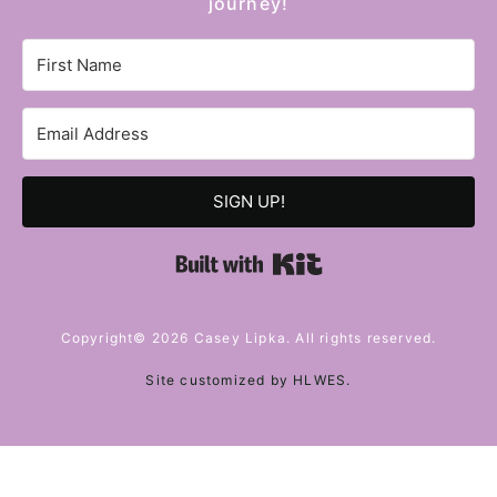
journey!
SIGN UP!
Built with Kit
Copyright© 2026 Casey Lipka. All rights reserved.
Site customized by
HLWES
.