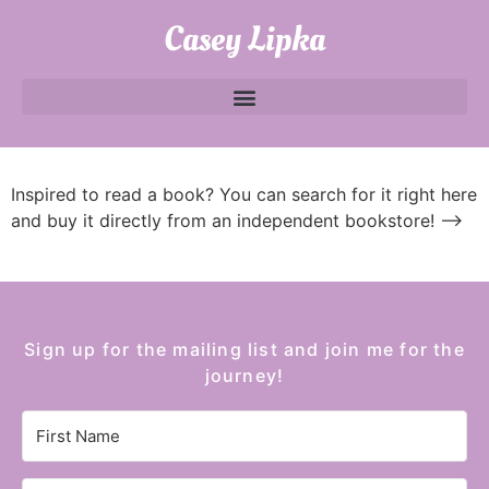
Casey Lipka
Inspired to read a book? You can search for it right here
and buy it directly from an independent bookstore!
—>
Sign up for the mailing list and join me for the
journey!