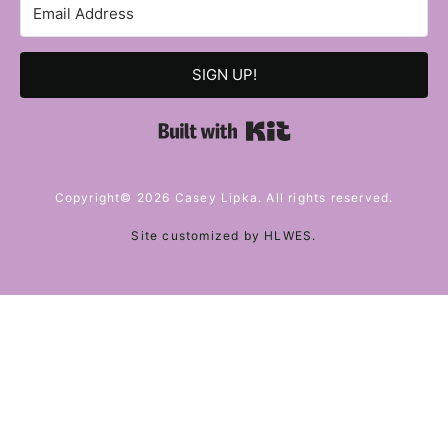
SIGN UP!
Built with Kit
Copyright© 2026 Casey Lipka. All rights reserved.
Site customized by
HLWES
.