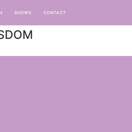
N
SHOWS
CONTACT
ISDOM