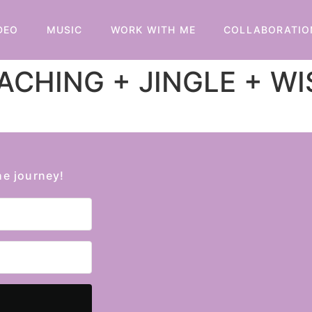
DEO
MUSIC
WORK WITH ME
COLLABORATIO
CHING + JINGLE + W
he journey!