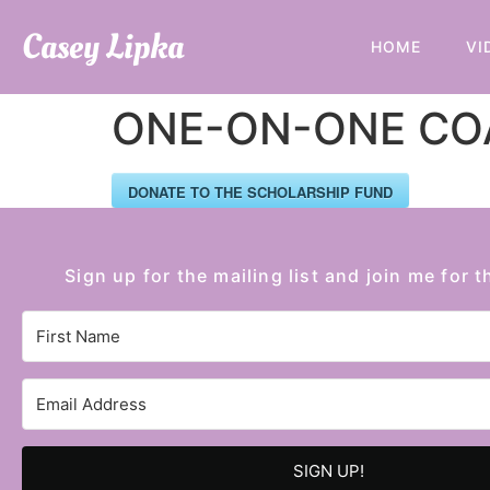
Casey Lipka
HOME
VI
ONE-ON-ONE COA
DONATE TO THE SCHOLARSHIP FUND
Sign up for the mailing list and join me for t
SIGN UP!