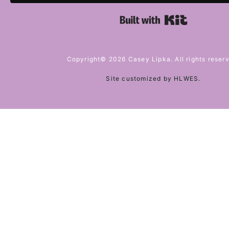
Built with 
Copyright© 2026 Casey Lipka. All rights reser
Site customized by
HLWES
.