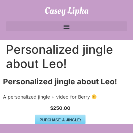
Casey Lipka
Personalized jingle
about Leo!
Personalized jingle about Leo!
A personalized jingle + video for Berry
$250.00
PURCHASE A JINGLE!