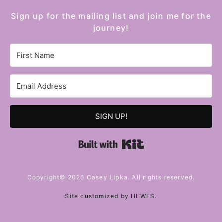
Sign up for the mailing list and join me for the
journey!
SIGN UP!
Built with Kit
Copyright© 2026 Casey Lipka. All rights reserved.
Site customized by
HLWES
.