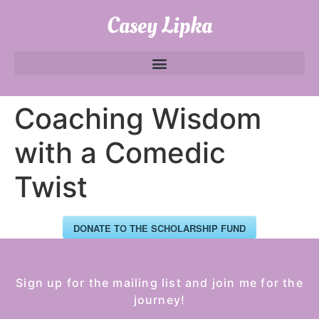
Casey Lipka
Coaching Wisdom
with a Comedic
Twist
DONATE TO THE SCHOLARSHIP FUND
Sign up for the mailing list and join me for the
journey!