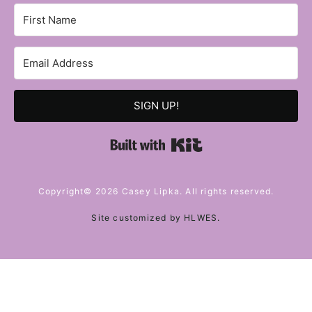
SIGN UP!
Built with Kit
Copyright© 2026 Casey Lipka. All rights reserved.
Site customized by
HLWES
.