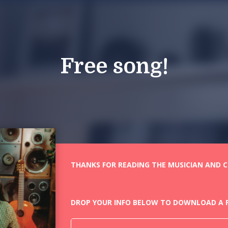
Free song!
THANKS FOR READING THE MUSICIAN AND CO
DROP YOUR INFO BELOW TO DOWNLOAD A F