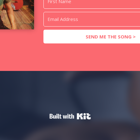
SEND ME THE SONG >
Powered By Kit