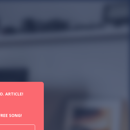
. ARTICLE!
REE SONG!