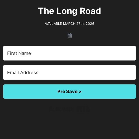
The Long Road
AVAILABLE MARCH 27th, 2026
Pre Save >
Built with Kit