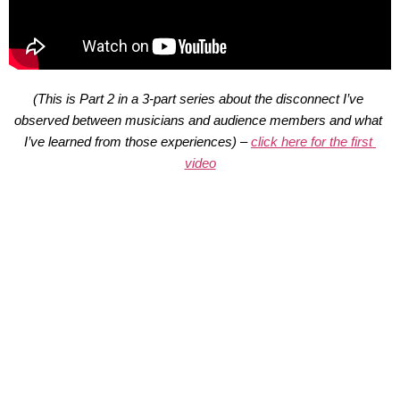
(This is Part 2 in a 3-part series about the disconnect I’ve 
observed between musicians and audience members and what 
I’ve learned from those experiences) – 
click here for the first 
video