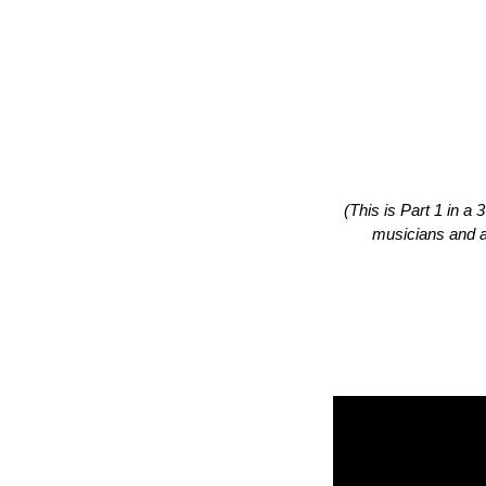
(This is Part 1 in a
musicians and a