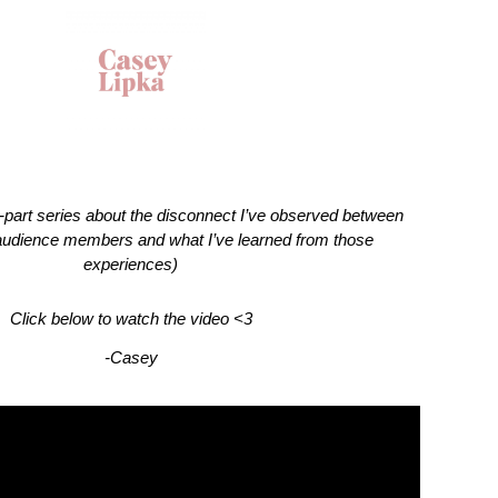
 3-part series about the disconnect I’ve observed between 
udience members and what I’ve learned from those 
experiences)
Click below to watch the video <3
-Casey