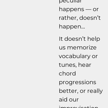
peculiar
happens — or
rather, doesn’t
happen…
It doesn’t help
us memorize
vocabulary or
tunes, hear
chord
progressions
better, or really
aid our