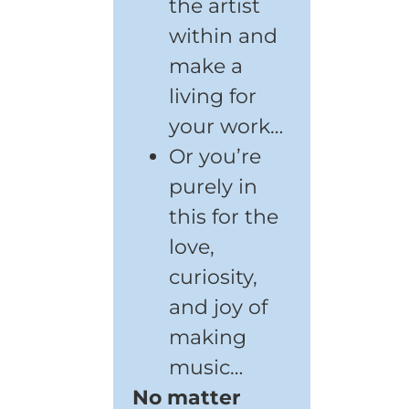
the artist
within and
make a
living for
your work…
Or you’re
purely in
this for the
love,
curiosity,
and joy of
making
music…
No matter