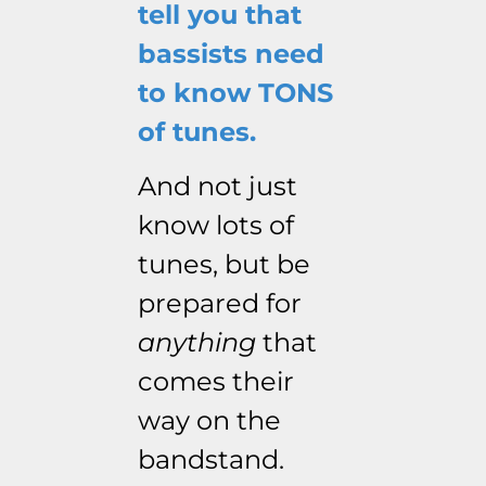
tell you that
bassists need
to know TONS
of tunes.
And not just
know lots of
tunes, but be
prepared for
anything
that
comes their
way on the
bandstand.