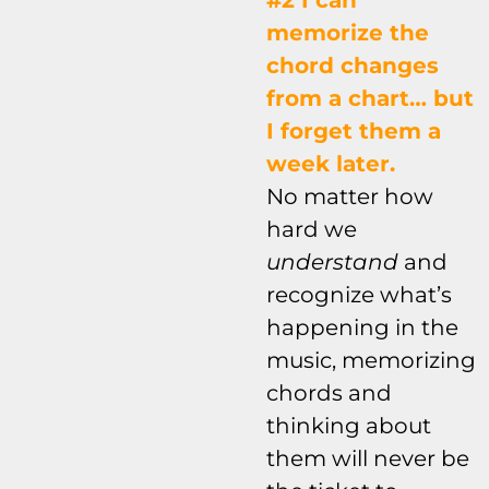
#2 I can
memorize the
chord changes
from a chart… but
I forget them a
week later.
No matter how
hard we
understand
and
recognize what’s
happening in the
music, memorizing
chords and
thinking about
them will never be