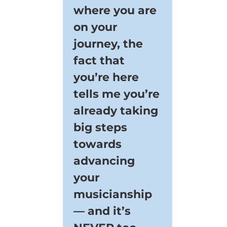
where you are
on your
journey, the
fact that
you’re here
tells me you’re
already taking
big steps
towards
advancing
your
musicianship
— and it’s