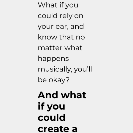
What if you
could rely on
your ear, and
know that no
matter what
happens
musically, you’ll
be okay?
And what
if you
could
create a