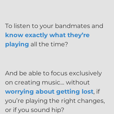
To listen to your bandmates and
know exactly what they’re
playing
all the time?
And be able to focus exclusively
on creating music… without
worrying about getting lost
, if
you’re playing the right changes,
or if you sound hip?