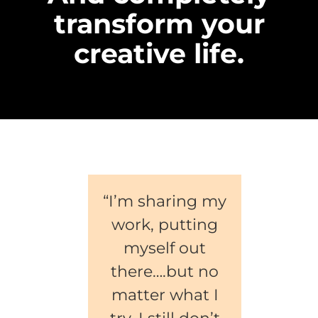
transform your
creative life.
“I’m sharing my
work, putting
myself out
there….but no
matter what I