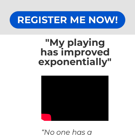
REGISTER ME NOW!
"My playing
has improved
exponentially"
“No one has a