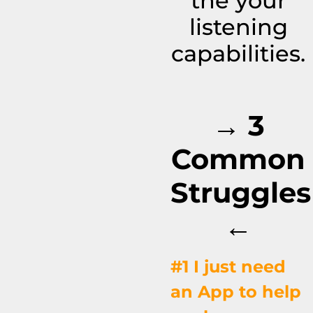
the your
listening
capabilities.
→ 3
Common
Struggles
←
#1 I just need
an App to help