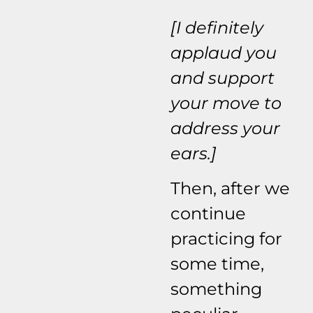
[I definitely
applaud you
and support
your move to
address your
ears.]
Then, after we
continue
practicing for
some time,
something