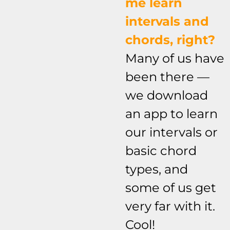
me learn
intervals and
chords, right?
Many of us have
been there —
we download
an app to learn
our intervals or
basic chord
types, and
some of us get
very far with it.
Cool!