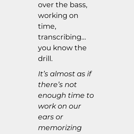
over the bass,
working on
time,
transcribing…
you know the
drill.
It’s almost as if
there’s not
enough time to
work on our
ears or
memorizing