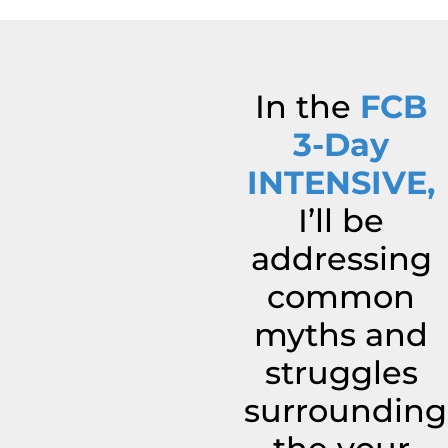
In the
FCB
3-Day
INTENSIVE,
I’ll be
addressing
common
myths and
struggles
surrounding