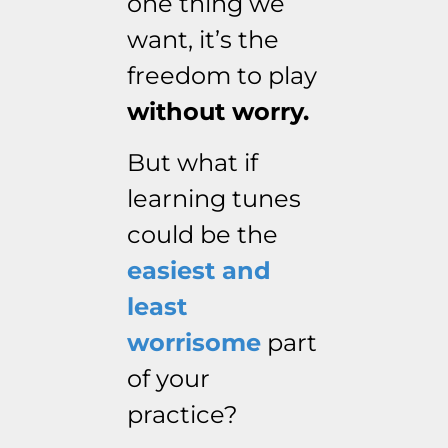
one thing we
want, it’s the
freedom to play
without worry.
But what if
learning tunes
could be the
easiest and
least
worrisome
part
of your
practice?