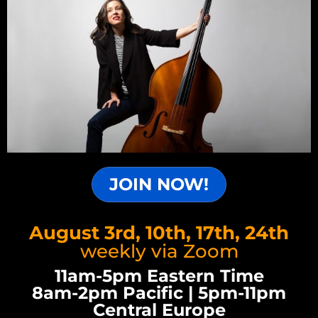
JOIN NOW!
August 3rd, 10th, 17th, 24th
weekly via Zoom
11am-5pm Eastern Time
8am-2pm Pacific | 5pm-11pm
Central Europe