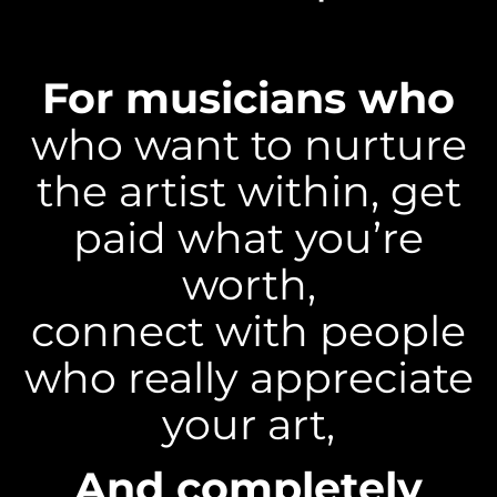
For musicians who
who want to nurture
the artist within, get
paid what you’re
worth,
connect with people
who really appreciate
your art,
And completely