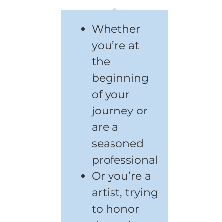
Whether
you’re at
the
beginning
of your
journey or
are a
seasoned
professional
Or you’re a
artist, trying
to honor