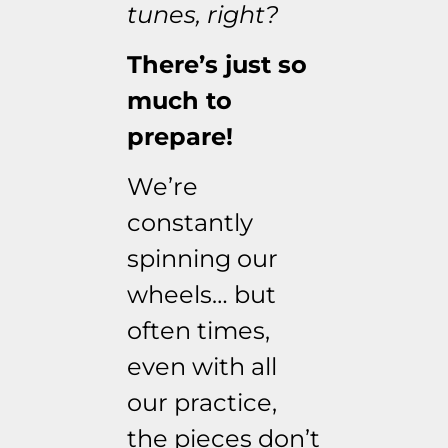
tunes, right?
There’s just so
much to
prepare!
We’re
constantly
spinning our
wheels… but
often times,
even with all
our practice,
the pieces don’t