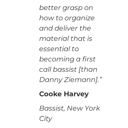
better grasp on
how to organize
and deliver the
material that is
essential to
becoming a first
call bassist [than
Danny Ziemann].”
Cooke Harvey
Bassist, New York
City