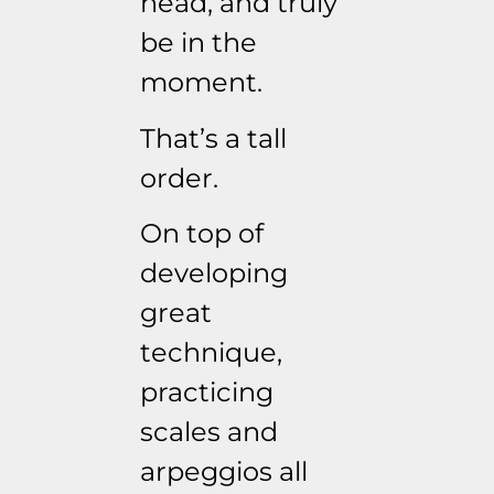
head, and truly
be in the
moment.
That’s a tall
order.
On top of
developing
great
technique,
practicing
scales and
arpeggios all