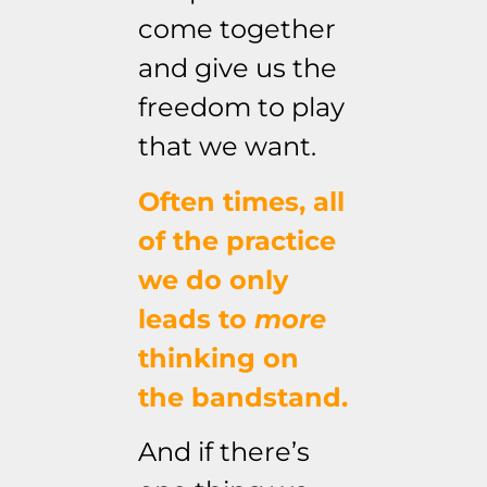
come together
and give us the
freedom to play
that we want.
Often times, all
of the practice
we do only
leads to
more
thinking on
the bandstand.
And if there’s