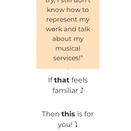
try, I still don’t
know how to
represent my
work and talk
about my
musical
services!”
If
that
feels
familiar ⤴
Then
this
is for
you! ⤵