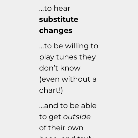
…to hear
substitute
changes
…to be willing to
play tunes they
don’t know
(even without a
chart!)
…and to be able
to get
outside
of their own