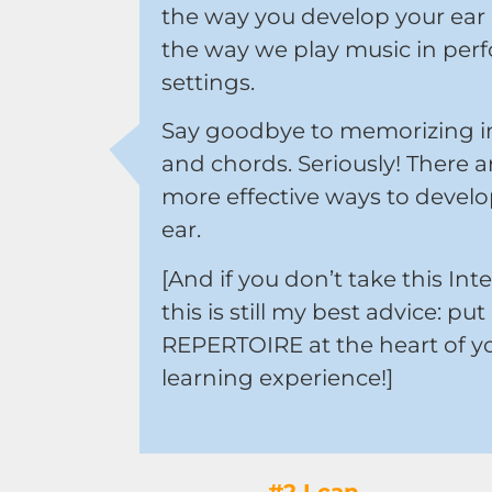
the way you develop your ear
the way we play music in per
settings.
Say goodbye to memorizing in
and chords. Seriously! There ar
more effective ways to develo
ear.
[And if you don’t take this Inte
this is still my best advice: put
REPERTOIRE at the heart of y
learning experience!]