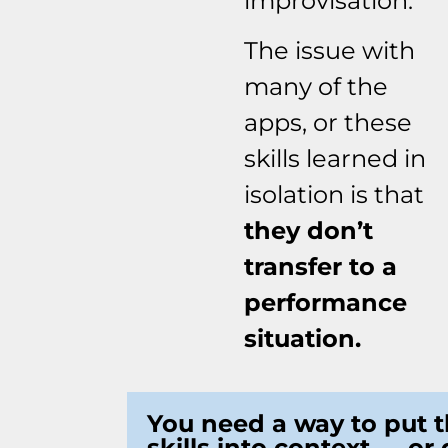
improvisation.
The issue with
many of the
apps, or these
skills learned in
isolation is that
they don’t
transfer to a
performance
situation.
You need a way to put 
skills into context — or 