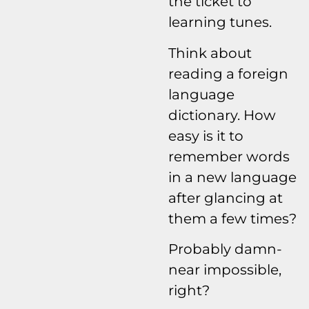
the ticket to
learning tunes.
Think about
reading a foreign
language
dictionary. How
easy is it to
remember words
in a new language
after glancing at
them a few times?
Probably damn-
near impossible,
right?