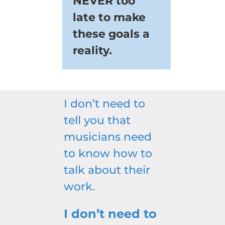
NEVER too
late to make
these goals a
reality.
I don’t need to
tell you that
musicians need
to know how to
talk about their
work.
I don’t need to