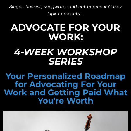
Singer, bassist, songwriter and entrepreneur Casey
Lipka presents…
ADVOCATE FOR YOUR
WORK:
4-WEEK WORKSHOP
SERIES
Your Personalized Roadmap
for Advocating For Your
Work and Getting Paid What
You're Worth