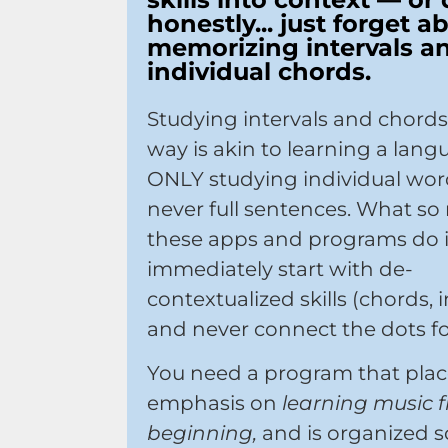
honestly... just forget a
memorizing intervals a
individual chords.
Studying intervals and chords
way is akin to learning a lan
ONLY studying individual wor
never full sentences. What so
these apps and programs do 
immediately start with de-
contextualized skills (chords, i
and never connect the dots fo
You need a program that plac
emphasis on
learning music 
beginning,
and is organized s