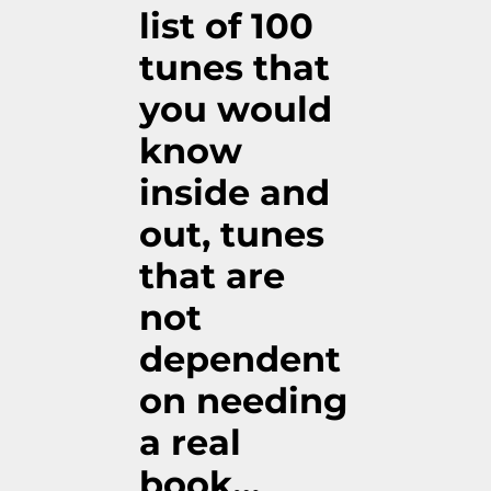
list of 100
tunes that
you would
know
inside and
out, tunes
that are
not
dependent
on needing
a real
book…