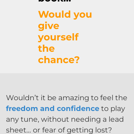
Would you
give
yourself
the
chance?
Wouldn’t it be amazing to feel the
freedom and confidence
to play
any tune, without needing a lead
sheet… or fear of getting lost?